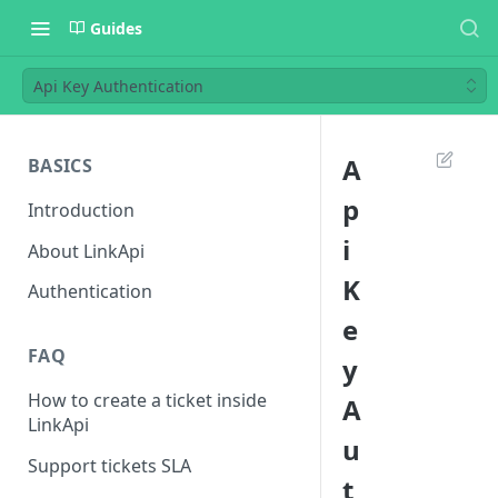
Guides
Api Key Authentication
A
BASICS
p
Introduction
i
About LinkApi
K
Authentication
e
FAQ
y
How to create a ticket inside
A
LinkApi
u
Support tickets SLA
t