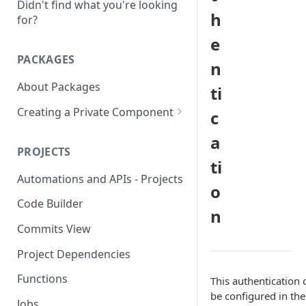
Didn't find what you're looking
h
for?
e
PACKAGES
n
About Packages
ti
Creating a Private Component
c
Creating a MongoDB
a
Component
PROJECTS
ti
Creating a OAUTH2
Automations and APIs - Projects
Component
o
Code Builder
Creating a SOAP Component
n
Commits View
Rate Limit
Project Dependencies
Functions
This authentication 
be configured in the
Jobs