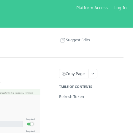
Platform Access
Log In
Suggest Edits
Copy Page
.
TABLE OF CONTENTS
Refresh Token