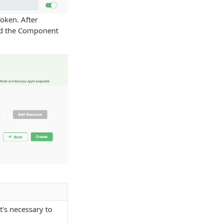
 Token. After
and the Component
t's necessary to