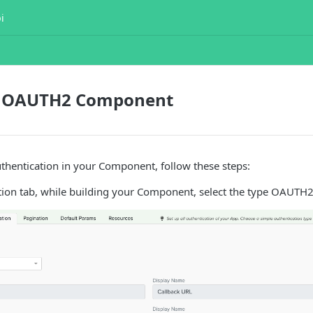
i
a OAUTH2 Component
hentication in your Component, follow these steps:
tion tab, while building your Component, select the type OAUTH2