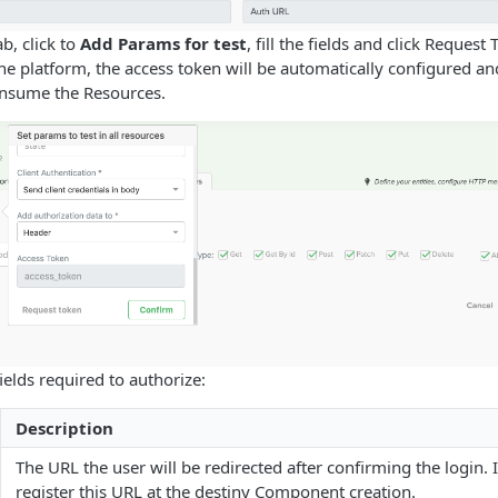
b, click to
Add Params for test
, fill the fields and click Request
the platform, the access token will be automatically configured 
onsume the Resources.
ields required to authorize:
Description
The URL the user will be redirected after confirming the login. I
register this URL at the destiny Component creation.