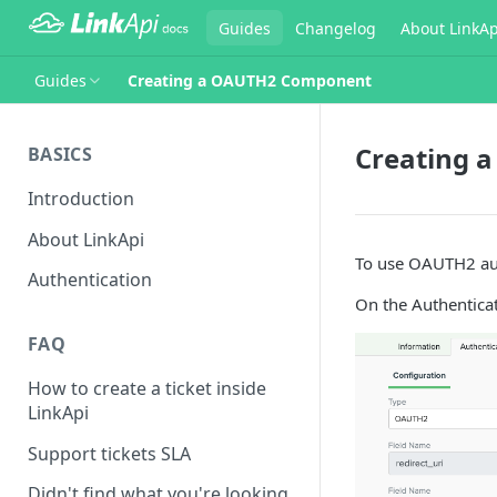
Guides
Changelog
About LinkAp
Guides
Creating a OAUTH2 Component
Creating 
BASICS
Introduction
About LinkApi
To use OAUTH2 aut
Authentication
On the Authentica
FAQ
How to create a ticket inside
LinkApi
Support tickets SLA
Didn't find what you're looking