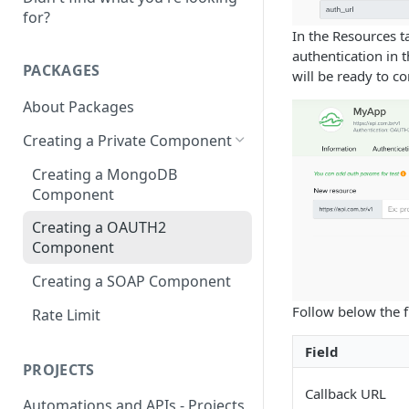
for?
In the Resources ta
authentication in 
PACKAGES
will be ready to c
About Packages
Creating a Private Component
Creating a MongoDB
Component
Creating a OAUTH2
Component
Creating a SOAP Component
Follow below the f
Rate Limit
Field
PROJECTS
Callback URL
Automations and APIs - Projects