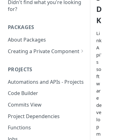
Didn't find what you're looking
D
for?
K
PACKAGES
Li
About Packages
nk
A
Creating a Private Component
pi'
Creating a MongoDB
s
Component
PROJECTS
so
ft
Creating a OAUTH2
Automations and APIs - Projects
w
Component
ar
Code Builder
Creating a SOAP Component
e
Commits View
de
Rate Limit
ve
Project Dependencies
lo
p
Functions
m
Jobs