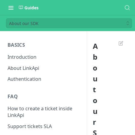
Guides
About our SDK
A
BASICS
b
Introduction
o
About LinkApi
u
Authentication
t
FAQ
o
How to create a ticket inside
u
LinkApi
r
Support tickets SLA
S