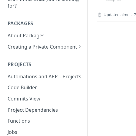
for?
Updated
almost 7
PACKAGES
About Packages
Creating a Private Component
Creating a MongoDB
Component
PROJECTS
Creating a OAUTH2
Automations and APIs - Projects
Component
Code Builder
Creating a SOAP Component
Commits View
Rate Limit
Project Dependencies
Functions
Jobs