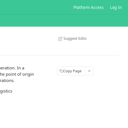
Platform Access
Log In
Suggest Edits
eration. In a
Copy Page
he point of origin
rations.
gistics