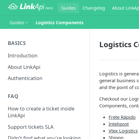
Guides
Changelog
About LinkAp
Guides
Logistics Components
Logistics
BASICS
Introduction
About LinkApi
Logistics is gener
Authentication
general business s
and the point of 
FAQ
Checkout our Logi
Components, conta
How to create a ticket inside
LinkApi
Frete Rápido
Intelipost
Support tickets SLA
Vtex Logistics
Shippo
Didn't find what you're looking