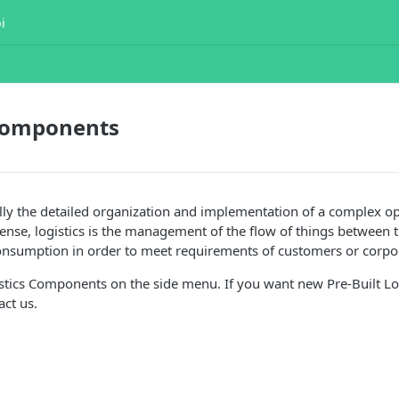
i
 Components
ally the detailed organization and implementation of a complex op
ense, logistics is the management of the flow of things between t
consumption in order to meet requirements of customers or corpo
stics Components on the side menu. If you want new Pre-Built Lo
ct us.