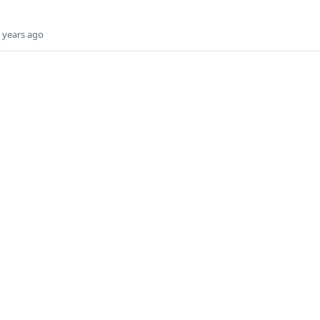
 years ago