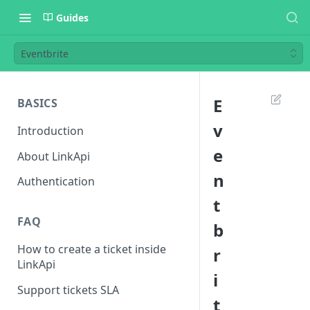
Guides
Eventbrite
E
BASICS
v
Introduction
e
About LinkApi
n
Authentication
t
FAQ
b
How to create a ticket inside
r
LinkApi
i
Support tickets SLA
t