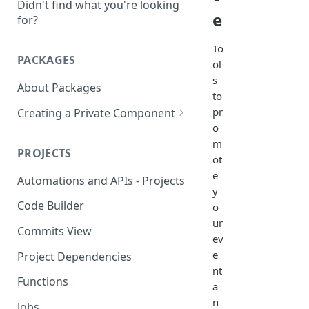
Didn't find what you're looking
e
for?
To
PACKAGES
ol
s
About Packages
to
pr
Creating a Private Component
o
Creating a MongoDB
m
Component
PROJECTS
ot
Creating a OAUTH2
e
Automations and APIs - Projects
Component
y
Code Builder
o
Creating a SOAP Component
ur
Commits View
Rate Limit
ev
e
Project Dependencies
nt
Functions
a
n
Jobs