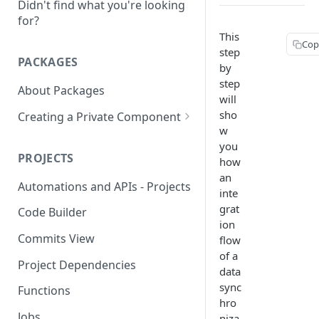
Didn't find what you're looking
for?
This
Cop
step
PACKAGES
by
step
About Packages
will
sho
Creating a Private Component
w
Creating a MongoDB
you
Component
PROJECTS
how
an
Creating a OAUTH2
Automations and APIs - Projects
inte
Component
grat
Code Builder
Creating a SOAP Component
ion
Commits View
flow
Rate Limit
of a
Project Dependencies
data
sync
Functions
hro
Jobs
niza