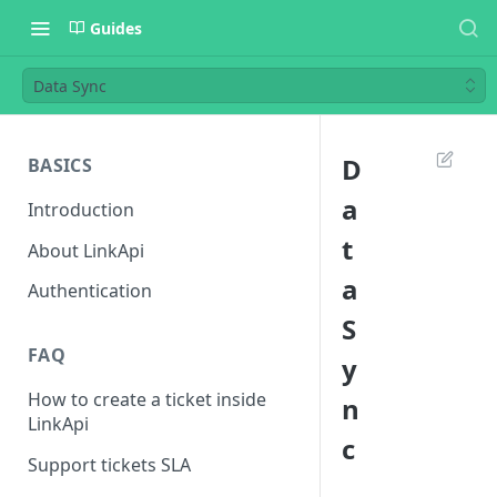
Guides
Data Sync
D
BASICS
a
Introduction
t
About LinkApi
a
Authentication
S
FAQ
y
How to create a ticket inside
n
LinkApi
c
Support tickets SLA